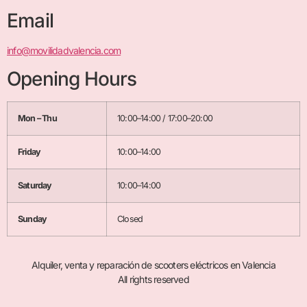
Email
info@movilidadvalencia.com
Opening Hours
Mon – Thu
10:00–14:00 / 17:00–20:00
Friday
10:00–14:00
Saturday
10:00–14:00
Sunday
Closed
Alquiler, venta y reparación de scooters eléctricos en Valencia
All rights reserved