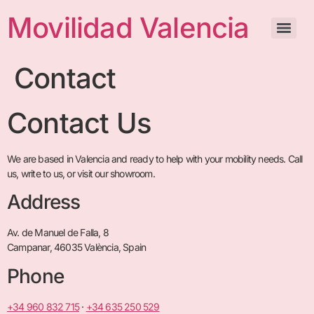
Movilidad Valencia
Contact
Contact Us
We are based in Valencia and ready to help with your mobility needs. Call
us, write to us, or visit our showroom.
Address
Av. de Manuel de Falla, 8
Campanar, 46035 València, Spain
Phone
+34 960 832 715
·
+34 635 250 529